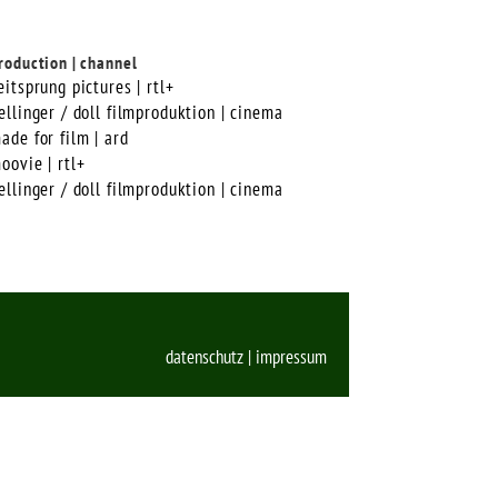
roduction | channel
eitsprung pictures | rtl+
ellinger / doll filmproduktion | cinema
ade for film | ard
oovie | rtl+
ellinger / doll filmproduktion | cinema
datenschutz
|
impressum