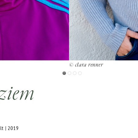
© clara renner
 ziem
elt | 2019