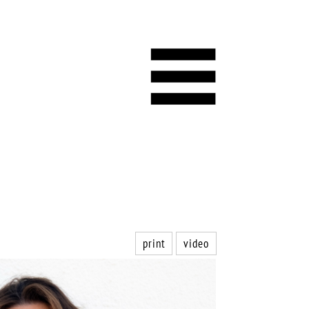
print
video