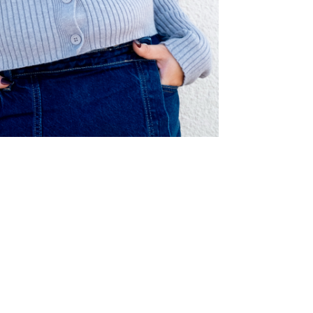
© clara renner