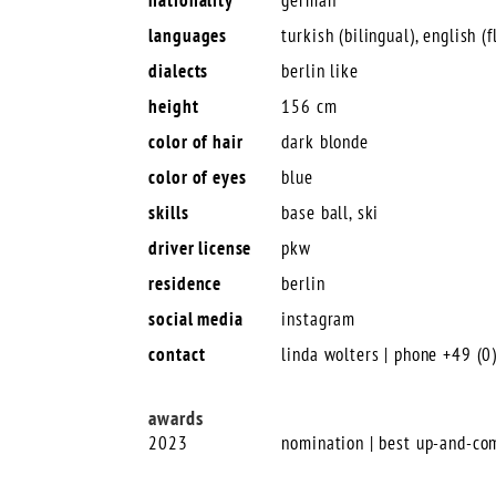
languages
turkish (bilingual), english (f
dialects
berlin like
height
156 cm
color of hair
dark blonde
color of eyes
blue
skills
base ball, ski
driver license
pkw
residence
berlin
social media
instagram
contact
linda wolters | phone +49 (
awards
2023
nomination | best up-and-co