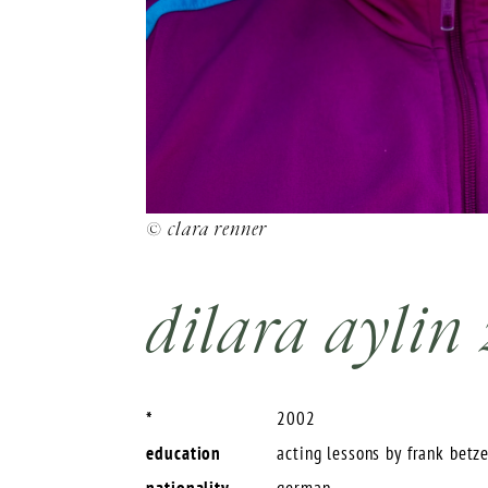
© clara renner
dilara aylin
*
2002
education
acting lessons by frank betz
nationality
german