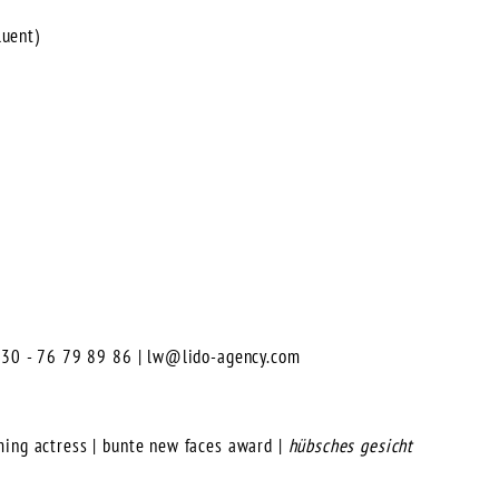
luent)
0)30 - 76 79 89 86 |
lw@lido-agency.com
ming actress | bunte new faces award |
hübsches gesicht