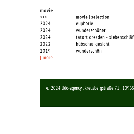
movie
>>>
movie | selection
2024
euphorie
2024
wunderschöner
2024
tatort dresden - siebenschläf
2022
hübsches gesicht
2019
wunderschön
| more
© 2024 lido-agency . kreuzbergstraße 71 . 10965