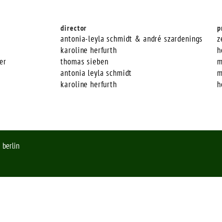
director
p
antonia-leyla schmidt & andré szardenings
z
karoline herfurth
h
er
thomas sieben
m
antonia leyla schmidt
m
karoline herfurth
h
 berlin