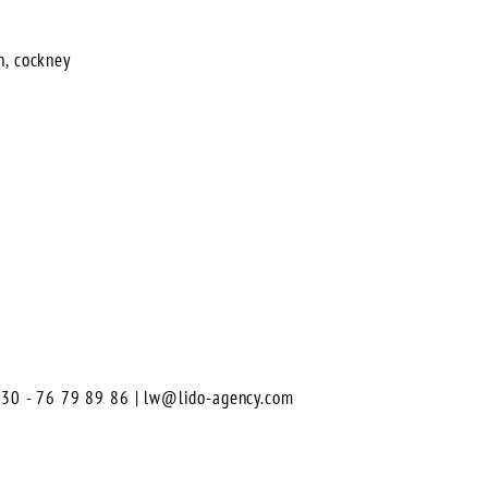
n, cockney
0)30 - 76 79 89 86 |
lw@lido-agency.com