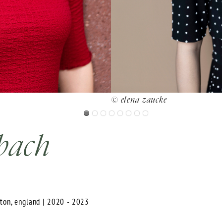
© elena zaucke
bach
hton, england | 2020 - 2023