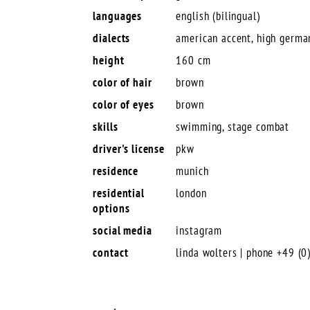
languages
english (bilingual)
dialects
american accent, high germa
height
160 cm
color of hair
brown
color of eyes
brown
skills
swimming, stage combat
driver's license
pkw
residence
munich
residential
london
options
social media
instagram
contact
linda wolters | phone +49 (