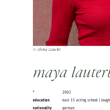
© elena zaucke
maya lauter
*
2002
education
east 15 acting school | loug
nationality
german