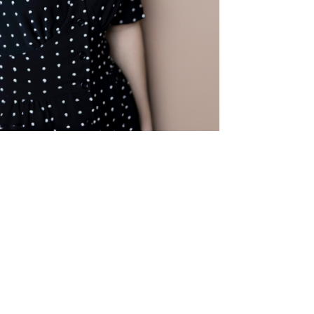
© robin kater