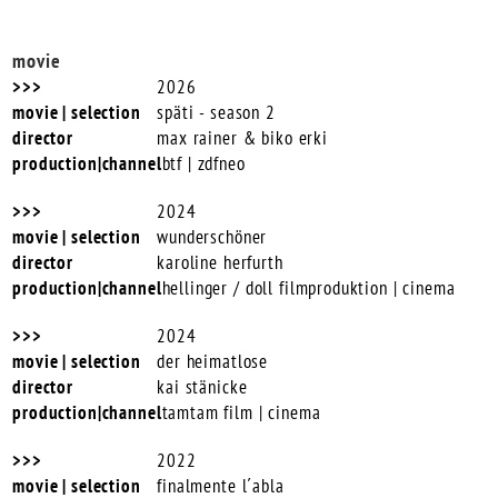
movie
2026
späti - season 2
max rainer & biko erki
btf | zdfneo
2024
wunderschöner
karoline herfurth
hellinger / doll filmproduktion | cinema
2024
der heimatlose
kai stänicke
tamtam film | cinema
2022
finalmente l´abla