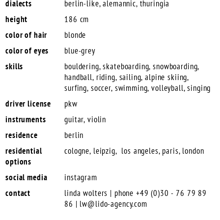
dialects
berlin-like, alemannic, thuringia
height
186 cm
color of hair
blonde
color of eyes
blue-grey
skills
bouldering, skateboarding, snowboarding,
handball, riding, sailing, alpine skiing,
surfing, soccer, swimming, volleyball, singing
driver license
pkw
instruments
guitar, violin
residence
berlin
residential
cologne, leipzig, los angeles, paris, london
options
social media
instagram
contact
linda wolters | phone +49 (0)30 - 76 79 89
86 |
lw@lido-agency.com