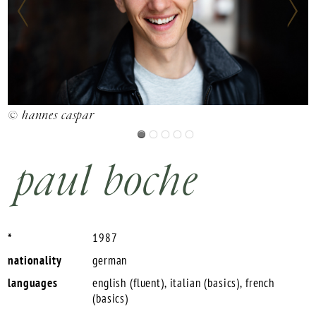
©
© hannes caspar
paul boche
*
1987
nationality
german
languages
english (fluent), italian (basics), french
(basics)