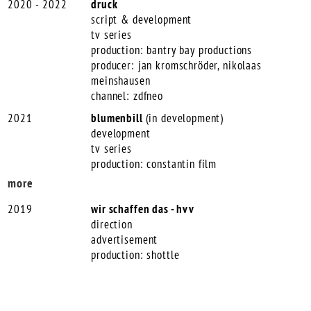
2020 - 2022
druck
script & development
tv series
production: bantry bay productions
producer: jan kromschröder, nikolaas
meinshausen
channel: zdfneo
2021
blumenbill
(in development)
development
tv series
production: constantin film
more
2019
wir schaffen das - hvv
direction
advertisement
production: shottle