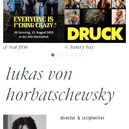
@ real film
d
© bantry bay
lukas von
horbatschewsky
director & scriptwriter