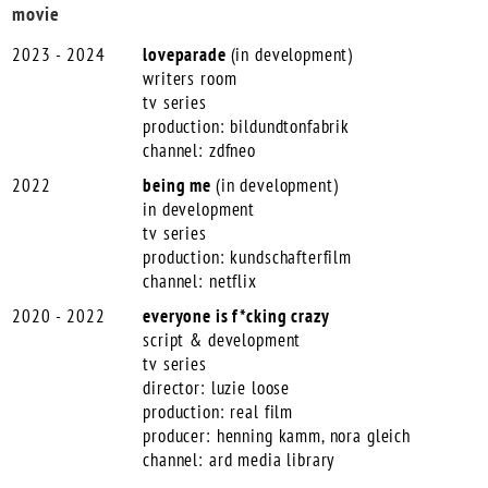
movie
2023 - 2024
loveparade
(in development)
writers room
tv series
production: bildundtonfabrik
channel: zdfneo
2022
being me
(in development)
in development
tv series
production: kundschafterfilm
channel: netflix
2020 - 2022
everyone is f*cking crazy
script & development
tv series
director: luzie loose
production: real film
producer: henning kamm, nora gleich
channel: ard media library