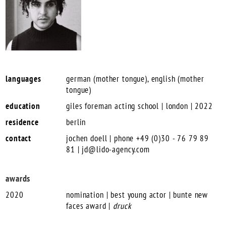
languages
german (mother tongue), english (mother
tongue)
education
giles foreman acting school | london | 2022
residence
berlin
contact
jochen doell | phone +49 (0)30 - 76 79 89
81 |
jd@lido-agency.com
awards
2020
nomination | best young actor | bunte new
faces award |
druck