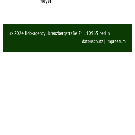
meyer
© 2024 lido-agency . kreuzbergstraße 71 . 10965 berlin
datenschutz
|
impressum