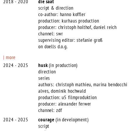
2018 - 2020
die saat
script & direction
co-author: hanno koffler
production: kurhaus production
producer: christoph holthof, daniel reich
channel: swr
supervising editor: stefanie groß
on doells d.o.g.
more
2024 - 2025
husk
(in production)
direction
series
authors: christoph mathieu, marina bendocchi
alves, dominik hochwald
production: u5 filmproduktion
producer: alexander ferwer
channel: zdf
2024 - 2025
courage
(in development)
script