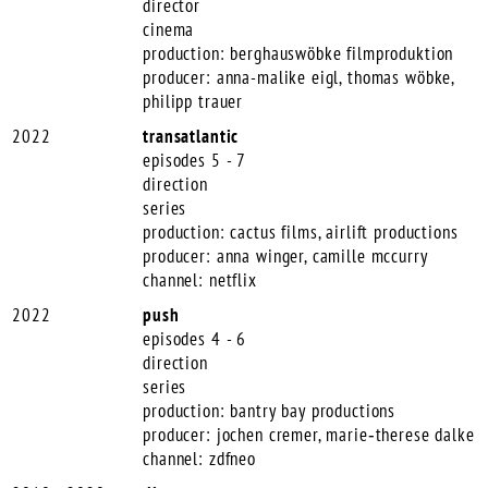
director
cinema
production: berghauswöbke filmproduktion
producer: anna-malike eigl, thomas wöbke,
philipp trauer
2022
transatlantic
episodes 5 - 7
direction
series
production: cactus films, airlift productions
producer: anna winger, camille mccurry
channel: netflix
2022
push
episodes 4 - 6
direction
series
production: bantry bay productions
producer: jochen cremer, marie‑therese dalke
channel: zdfneo