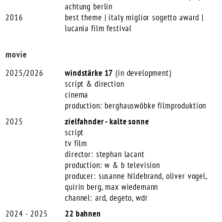
achtung berlin
2016
best theme | italy miglior sogetto award |
lucania film festival
movie
2025/2026
windstärke 17
(in development)
script & direction
cinema
production: berghauswöbke filmproduktion
2025
zielfahnder - kalte sonne
script
tv film
director: stephan lacant
production: w & b television
producer: susanne hildebrand, oliver vogel,
quirin berg, max wiedemann
channel: ard, degeto, wdr
2024 - 2025
22 bahnen