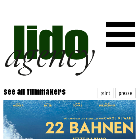
print
presse