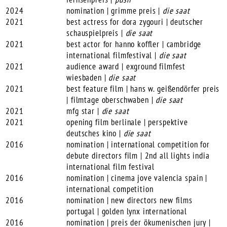
2024
nomination | grimme preis |
die saat
2021
best actress for dora zygouri | deutscher
schauspielpreis |
die saat
2021
best actor for hanno koffler | cambridge
international filmfestival |
die saat
2021
audience award | exground filmfest
wiesbaden |
die saat
2021
best feature film | hans w. geißendörfer preis
| filmtage oberschwaben |
die saat
2021
mfg star |
die saat
2021
opening film berlinale | perspektive
deutsches kino |
die saat
2016
nomination | international competition for
debute directors film | 2nd all lights india
international film festival
2016
nomination | cinema jove valencia spain |
international competition
2016
nomination | new directors new films
portugal | golden lynx international
2016
nomination | preis der ökumenischen jury |