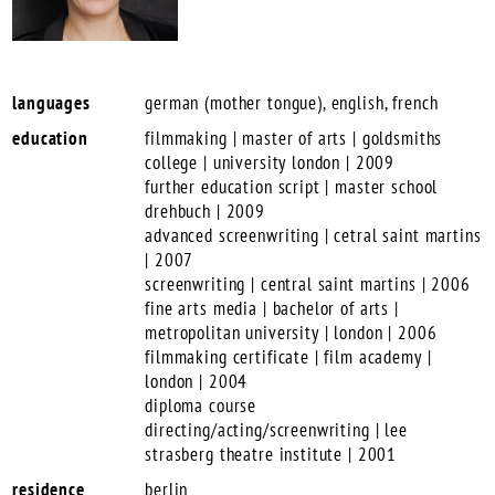
languages
german (mother tongue), english, french
education
filmmaking | master of arts | goldsmiths
college | university london | 2009
further education script | master school
drehbuch | 2009
advanced screenwriting | cetral saint martins
| 2007
screenwriting | central saint martins | 2006
fine arts media | bachelor of arts |
metropolitan university | london | 2006
filmmaking certificate | film academy |
london | 2004
diploma course
directing/acting/screenwriting | lee
strasberg theatre institute | 2001
residence
berlin