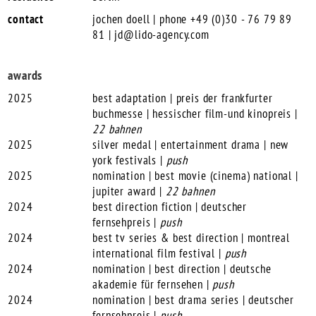
contact
jochen doell | phone +49 (0)30 - 76 79 89
81 |
jd@lido-agency.com
awards
2025
best adaptation | preis der frankfurter
buchmesse | hessischer film-und kinopreis |
22 bahnen
2025
silver medal | entertainment drama | new
york festivals |
push
2025
nomination | best movie (cinema) national |
jupiter award |
22 bahnen
2024
best direction fiction | deutscher
fernsehpreis |
push
2024
best tv series & best direction | montreal
international film festival |
push
2024
nomination | best direction | deutsche
akademie für fernsehen |
push
2024
nomination | best drama series | deutscher
fernsehpreis |
push