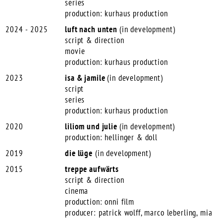
series
production: kurhaus production
2024 - 2025
luft
nach unten
(in development)
script & direction
movie
production: kurhaus production
2023
isa & jamile
(in development)
script
series
production: kurhaus production
2020
liliom und julie
(in development)
production: hellinger & doll
2019
die lüge
(in development)
2015
treppe aufwärts
script & direction
cinema
production: onni film
producer: patrick wolff, marco leberling, mia