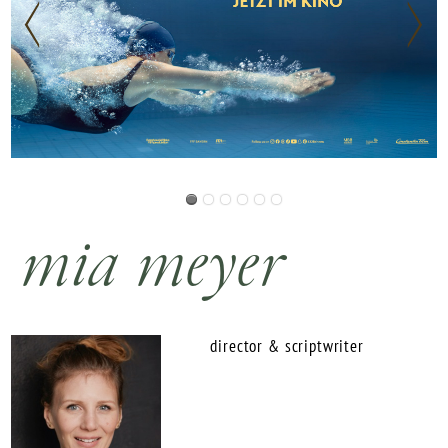
mia meyer
director & scriptwriter