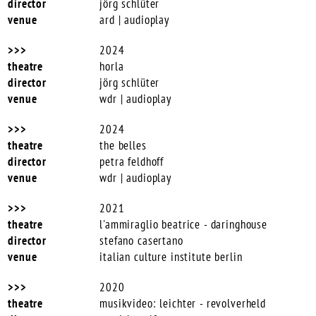
jörg schlüter
ard | audioplay
2024
horla
jörg schlüter
wdr | audioplay
2024
the belles
petra feldhoff
wdr | audioplay
2021
l'ammiraglio beatrice -
daringhouse
stefano casertano
italian culture institute berlin
2020
musikvideo: leichter - revolverheld