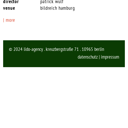
patrick wulf
bildreich hamburg
| more
© 2024 lido-agency . kreuzbergstraße 71 . 10965 berlin
datenschutz
|
impressum