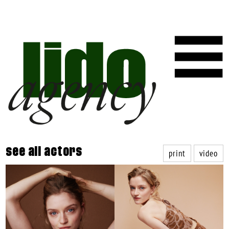
print
video