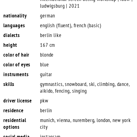
ludwigsburg | 2021
nationality
german
languages
english (fluent), french (basic)
dialects
berlin like
height
167 cm
color of hair
blonde
color of eyes
blue
instruments
guitar
skills
gymnastics, snowboard, ski, climbing, dance,
aikido, fencing, singing
driver license
pkw
residence
berlin
residential
munich, vienna, nuremberg, london, new york
options
city
social media
instagram