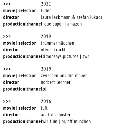
2021
luden
laura lackmann & stefan lukacs
neue super | amazon
2019
trümmermädchen
oliver kracht
simonsays.pictures | swr
2019
zwischen uns die mauer
norbert lechner
zdf
2016
luft
anatol schuster
wir film | br, hff münchen