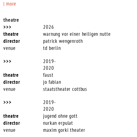
| more
theatre
2026
warnung vor einer heiligen nutte
patrick wengenroth
td berlin
2019-
2020
faust
jo fabian
staatstheater cottbus
2019-
2020
jugend ohne gott
nurkan erpulat
maxim gorki theater