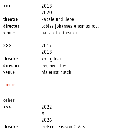
2018-
2020
kabale und liebe
tobias johannes erasmus rott
hans- otto theater
2017-
2018
könig lear
evgeny titov
hfs ernst busch
| more
other
2022
&
2026
erdsee - season 2 & 3