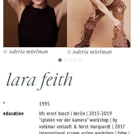
© valeria mitelman
©
© valeria mitelman
lara feith
*
1995
education
hfs ernst busch | berlin | 2015-2019
"spielen vor der kamera" workshop | by
volkmar umlauft & horst marquardt | 2017
international screen acting workshop | fabw |