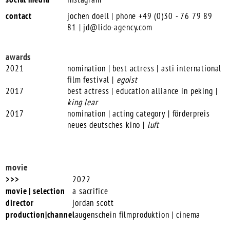
contact
jochen doell | phone +49 (0)30 - 76 79 89
81 |
jd@lido-agency.com
awards
2021
nomination | best actress | asti international
film festival |
egoist
2017
best actress | education alliance in peking |
king lear
2017
nomination | acting category | förderpreis
neues deutsches kino |
luft
movie
2022
a sacrifice
jordan scott
augenschein filmproduktion | cinema