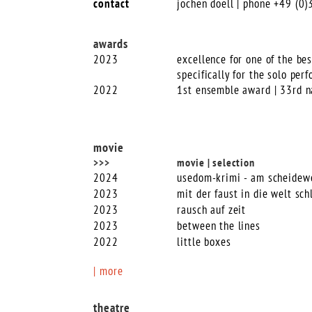
contact
jochen doell | phone +49 (0
awards
2023
excellence for one of the bes
specifically for the solo per
2022
1st ensemble award | 33rd n
movie
>>>
movie | selection
2024
usedom-krimi - am scheidew
2023
mit der faust in die welt sch
2023
rausch auf zeit
2023
between the lines
2022
little boxes
| more
theatre