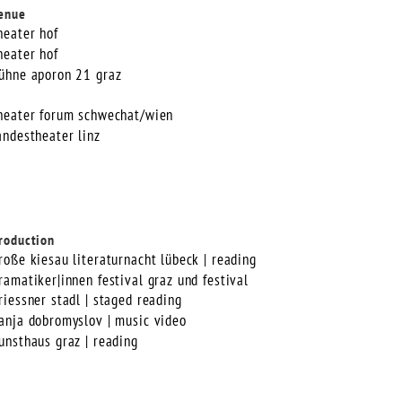
enue
heater hof
heater hof
ühne aporon 21 graz
heater forum schwechat/wien
andestheater linz
roduction
roße kiesau literaturnacht lübeck | reading
ramatiker|innen festival graz und festival
riessner stadl | staged reading
anja dobromyslov | music video
unsthaus graz | reading