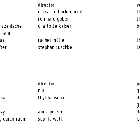
director
v
christian hockenbrink
t
reinhard göber
t
e szenische
charlotte kaiser
b
hmann
a)
rachel müller
t
fter
stephan suschke
l
director
p
n.n.
g
mma
thyl hanscho
d
g
zzy
anna petzer
d
ng durch raum
sophia walk
k