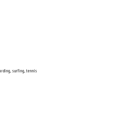
rding, surfing, tennis