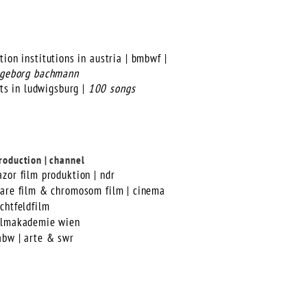
ion institutions in austria | bmbwf |
ingeborg bachmann
ts in ludwigsburg |
100 songs
roduction | channel
azor film produktion | ndr
lare film & chromosom film | cinema
ichtfeldfilm
ilmakademie wien
abw | arte & swr