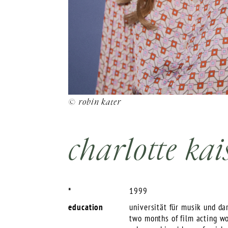
© robin kater
charlotte kai
*
1999
education
universität für musik und da
two months of film acting w