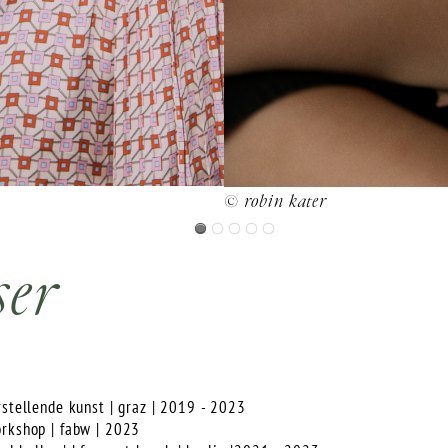
© robin kater
ser
rstellende kunst | graz | 2019 - 2023
orkshop | fabw | 2023