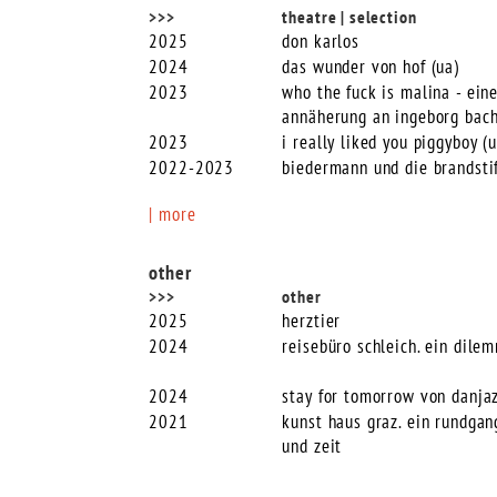
>>>
theatre | selection
2025
don karlos
2024
das wunder von hof (ua)
2023
who the fuck is malina - ein
annäherung an ingeborg bac
2023
i really liked you piggyboy (u
2022-2023
biedermann und die brandsti
| more
other
>>>
other
2025
herztier
2024
reisebüro schleich. ein dile
2024
stay for tomorrow von danja
2021
kunst haus graz. ein rundga
und zeit