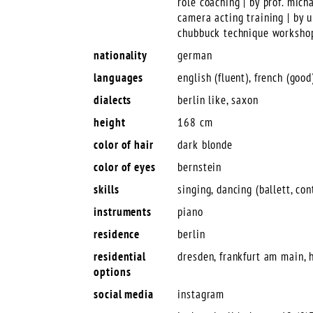
role coaching | by prof. mich
camera acting training | by
chubbuck technique workshop
nationality
german
languages
english (fluent), french (good)
dialects
berlin like, saxon
height
168 cm
color of hair
dark blonde
color of eyes
bernstein
skills
singing, dancing (ballett, co
instruments
piano
residence
berlin
residential
dresden, frankfurt am main, h
options
social media
instagram