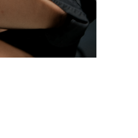
© robin kater