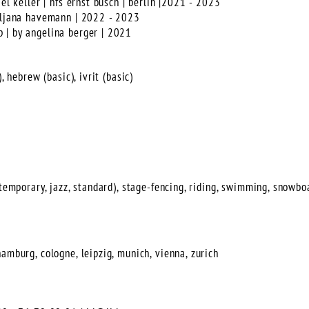
ael keller | hfs ernst busch | berlin |2021 - 2023
 uljana havemann | 2022 - 2023
 | by angelina berger | 2021
, hebrew (basic), ivrit (basic)
ntemporary, jazz, standard), stage-fencing, riding, swimming, snowboa
amburg, cologne, leipzig, munich, vienna, zurich