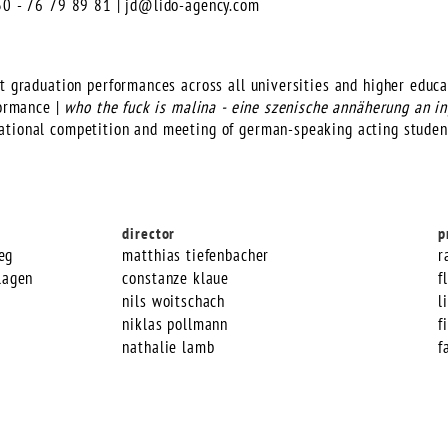
)30 - 76 79 89 81 |
jd@lido-agency.com
t graduation performances across all universities and higher educat
formance |
who the fuck is malina - eine szenische annäherung an 
ational competition and meeting of german-speaking acting studen
director
p
eg
matthias tiefenbacher
r
lagen
constanze klaue
f
nils woitschach
l
niklas pollmann
f
nathalie lamb
f